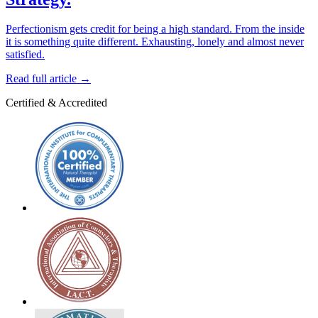
Perfectionism gets credit for being a high standard. From the inside
it is something quite different. Exhausting, lonely and almost never
satisfied.
Read full article
→
Certified & Accredited