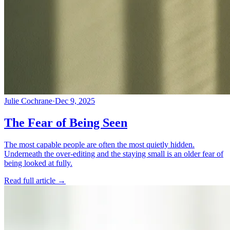
Julie Cochrane
·
Dec 9, 2025
The Fear of Being Seen
The most capable people are often the most quietly hidden.
Underneath the over-editing and the staying small is an older fear of
being looked at fully.
Read full article
→