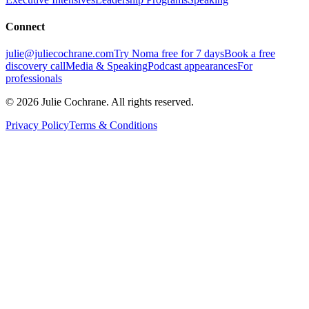
Connect
julie@juliecochrane.com
Try Noma free for 7 days
Book a free
discovery call
Media & Speaking
Podcast appearances
For
professionals
©
2026
Julie Cochrane. All rights reserved.
Privacy Policy
Terms & Conditions