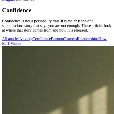
Confidence
Confidence is not a personality trait. It is the absence of a
subconscious story that says you are not enough. These articles look
at where that story comes from and how it is released.
All articles
Anxiety
Confidence
Burnout
Patterns
Relationships
How
RTT Works