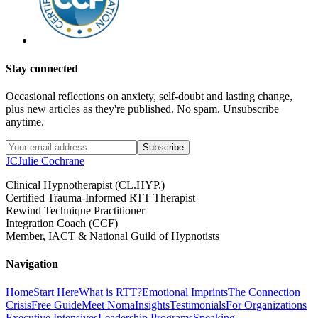
Stay connected
Occasional reflections on anxiety, self-doubt and lasting change,
plus new articles as they're published. No spam. Unsubscribe
anytime.
Subscribe
JC
Julie Cochrane
Clinical Hypnotherapist (CL.HYP.)
Certified Trauma-Informed RTT Therapist
Rewind Technique Practitioner
Integration Coach (CCF)
Member, IACT & National Guild of Hypnotists
Navigation
Home
Start Here
What is RTT?
Emotional Imprints
The Connection
Crisis
Free Guide
Meet Noma
Insights
Testimonials
For Organizations
Executive Intensives
Leadership Programs
Speaking