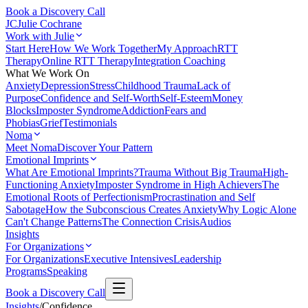
Book a Discovery Call
JC
Julie Cochrane
Work with Julie
Start Here
How We Work Together
My Approach
RTT
Therapy
Online RTT Therapy
Integration Coaching
What We Work On
Anxiety
Depression
Stress
Childhood Trauma
Lack of
Purpose
Confidence and Self-Worth
Self-Esteem
Money
Blocks
Imposter Syndrome
Addiction
Fears and
Phobias
Grief
Testimonials
Noma
Meet Noma
Discover Your Pattern
Emotional Imprints
What Are Emotional Imprints?
Trauma Without Big Trauma
High-
Functioning Anxiety
Imposter Syndrome in High Achievers
The
Emotional Roots of Perfectionism
Procrastination and Self
Sabotage
How the Subconscious Creates Anxiety
Why Logic Alone
Can't Change Patterns
The Connection Crisis
Audios
Insights
For Organizations
For Organizations
Executive Intensives
Leadership
Programs
Speaking
Book a Discovery Call
Insights
/
Confidence