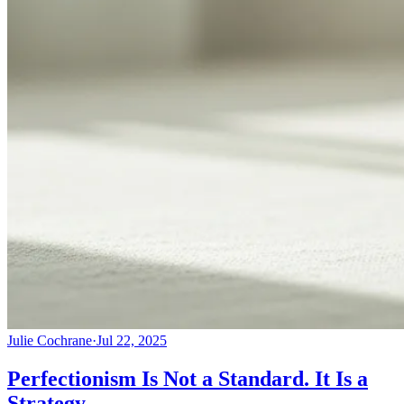
Julie Cochrane
·
Jul 22, 2025
Perfectionism Is Not a Standard. It Is a
Strategy.