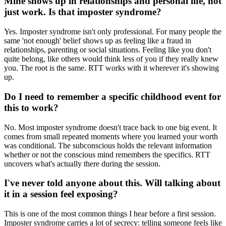
Mine shows up in relationships and personal life, not
just work. Is that imposter syndrome?
Yes. Imposter syndrome isn't only professional. For many people the
same 'not enough' belief shows up as feeling like a fraud in
relationships, parenting or social situations. Feeling like you don't
quite belong, like others would think less of you if they really knew
you. The root is the same. RTT works with it wherever it's showing
up.
Do I need to remember a specific childhood event for
this to work?
No. Most imposter syndrome doesn't trace back to one big event. It
comes from small repeated moments where you learned your worth
was conditional. The subconscious holds the relevant information
whether or not the conscious mind remembers the specifics. RTT
uncovers what's actually there during the session.
I've never told anyone about this. Will talking about
it in a session feel exposing?
This is one of the most common things I hear before a first session.
Imposter syndrome carries a lot of secrecy: telling someone feels like