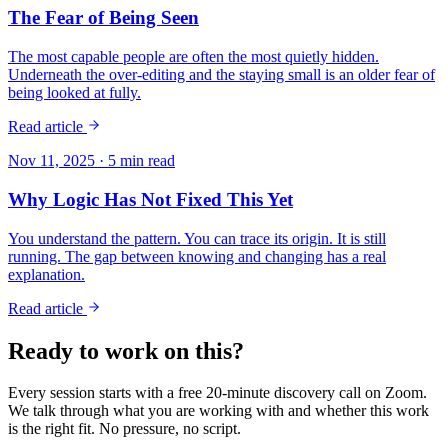
The Fear of Being Seen
The most capable people are often the most quietly hidden.
Underneath the over-editing and the staying small is an older fear of
being looked at fully.
Read article
Nov 11, 2025
·
5
min read
Why Logic Has Not Fixed This Yet
You understand the pattern. You can trace its origin. It is still
running. The gap between knowing and changing has a real
explanation.
Read article
Ready to work on this?
Every session starts with a free 20-minute discovery call on Zoom.
We talk through what you are working with and whether this work
is the right fit. No pressure, no script.