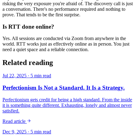
risking the very exposure you're afraid of. The discovery call is just
a conversation. There's no performance required and nothing to
prove. That tends to be the first surprise.
Is RTT done online?
Yes. All sessions are conducted via Zoom from anywhere in the
world. RTT works just as effectively online as in person. You just
need a quiet space and a reliable connection.
Related reading
Jul 22, 2025
·
5
min read
Perfectionism Is Not a Standard. It Is a Strategy.
Perfectionism gets credit for being a high standard. From the inside
it is something quite different. Exhausting, lonely and almost never
satisfied.
Read article
Dec 9, 2025
·
5
min read