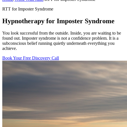
RTT for Imposter Syndrome
Hypnotherapy for Imposter Syndrome
You look successful from the outside. Inside, you are waiting to be
found out. Imposter syndrome is not a confidence problem. It is a
subconscious belief running quietly underneath everything you
achieve.
Book Your Free Discovery Call