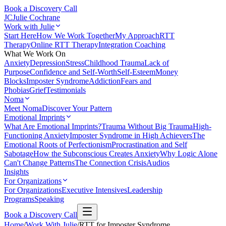
Book a Discovery Call
JC
Julie Cochrane
Work with Julie
Start Here
How We Work Together
My Approach
RTT
Therapy
Online RTT Therapy
Integration Coaching
What We Work On
Anxiety
Depression
Stress
Childhood Trauma
Lack of
Purpose
Confidence and Self-Worth
Self-Esteem
Money
Blocks
Imposter Syndrome
Addiction
Fears and
Phobias
Grief
Testimonials
Noma
Meet Noma
Discover Your Pattern
Emotional Imprints
What Are Emotional Imprints?
Trauma Without Big Trauma
High-
Functioning Anxiety
Imposter Syndrome in High Achievers
The
Emotional Roots of Perfectionism
Procrastination and Self
Sabotage
How the Subconscious Creates Anxiety
Why Logic Alone
Can't Change Patterns
The Connection Crisis
Audios
Insights
For Organizations
For Organizations
Executive Intensives
Leadership
Programs
Speaking
Book a Discovery Call
Home
/
Work With Julie
/
RTT for Imposter Syndrome