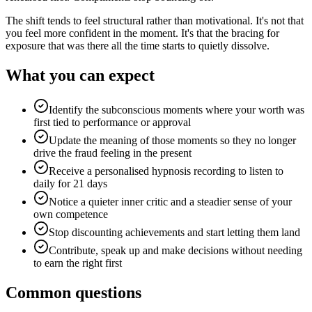
The shift tends to feel structural rather than motivational. It's not that
you feel more confident in the moment. It's that the bracing for
exposure that was there all the time starts to quietly dissolve.
What you can expect
Identify the subconscious moments where your worth was
first tied to performance or approval
Update the meaning of those moments so they no longer
drive the fraud feeling in the present
Receive a personalised hypnosis recording to listen to
daily for 21 days
Notice a quieter inner critic and a steadier sense of your
own competence
Stop discounting achievements and start letting them land
Contribute, speak up and make decisions without needing
to earn the right first
Common questions