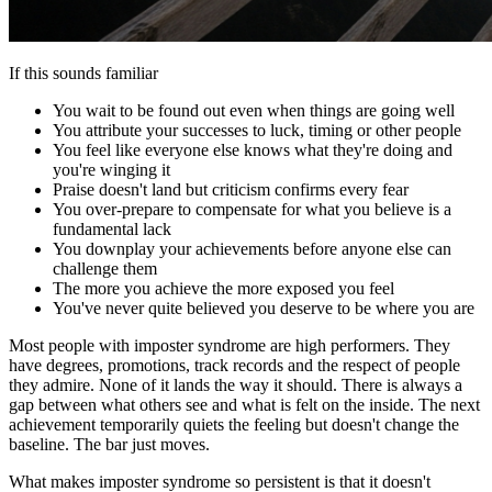
If this sounds familiar
You wait to be found out even when things are going well
You attribute your successes to luck, timing or other people
You feel like everyone else knows what they're doing and
you're winging it
Praise doesn't land but criticism confirms every fear
You over-prepare to compensate for what you believe is a
fundamental lack
You downplay your achievements before anyone else can
challenge them
The more you achieve the more exposed you feel
You've never quite believed you deserve to be where you are
Most people with imposter syndrome are high performers. They
have degrees, promotions, track records and the respect of people
they admire. None of it lands the way it should. There is always a
gap between what others see and what is felt on the inside. The next
achievement temporarily quiets the feeling but doesn't change the
baseline. The bar just moves.
What makes imposter syndrome so persistent is that it doesn't