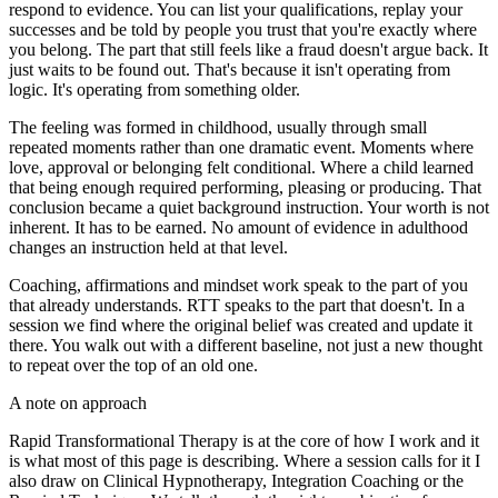
respond to evidence. You can list your qualifications, replay your
successes and be told by people you trust that you're exactly where
you belong. The part that still feels like a fraud doesn't argue back. It
just waits to be found out. That's because it isn't operating from
logic. It's operating from something older.
The feeling was formed in childhood, usually through small
repeated moments rather than one dramatic event. Moments where
love, approval or belonging felt conditional. Where a child learned
that being enough required performing, pleasing or producing. That
conclusion became a quiet background instruction. Your worth is not
inherent. It has to be earned. No amount of evidence in adulthood
changes an instruction held at that level.
Coaching, affirmations and mindset work speak to the part of you
that already understands. RTT speaks to the part that doesn't. In a
session we find where the original belief was created and update it
there. You walk out with a different baseline, not just a new thought
to repeat over the top of an old one.
A note on approach
Rapid Transformational Therapy is at the core of how I work and it
is what most of this page is describing. Where a session calls for it I
also draw on Clinical Hypnotherapy, Integration Coaching or the