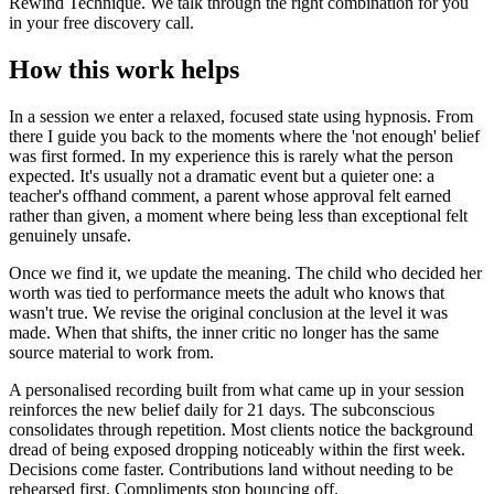
Rewind Technique. We talk through the right combination for you
in your free discovery call.
How this work helps
In a session we enter a relaxed, focused state using hypnosis. From
there I guide you back to the moments where the 'not enough' belief
was first formed. In my experience this is rarely what the person
expected. It's usually not a dramatic event but a quieter one: a
teacher's offhand comment, a parent whose approval felt earned
rather than given, a moment where being less than exceptional felt
genuinely unsafe.
Once we find it, we update the meaning. The child who decided her
worth was tied to performance meets the adult who knows that
wasn't true. We revise the original conclusion at the level it was
made. When that shifts, the inner critic no longer has the same
source material to work from.
A personalised recording built from what came up in your session
reinforces the new belief daily for 21 days. The subconscious
consolidates through repetition. Most clients notice the background
dread of being exposed dropping noticeably within the first week.
Decisions come faster. Contributions land without needing to be
rehearsed first. Compliments stop bouncing off.