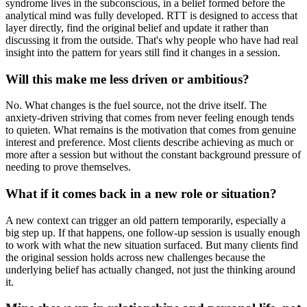
syndrome lives in the subconscious, in a belief formed before the
analytical mind was fully developed. RTT is designed to access that
layer directly, find the original belief and update it rather than
discussing it from the outside. That's why people who have had real
insight into the pattern for years still find it changes in a session.
Will this make me less driven or ambitious?
No. What changes is the fuel source, not the drive itself. The
anxiety-driven striving that comes from never feeling enough tends
to quieten. What remains is the motivation that comes from genuine
interest and preference. Most clients describe achieving as much or
more after a session but without the constant background pressure of
needing to prove themselves.
What if it comes back in a new role or situation?
A new context can trigger an old pattern temporarily, especially a
big step up. If that happens, one follow-up session is usually enough
to work with what the new situation surfaced. But many clients find
the original session holds across new challenges because the
underlying belief has actually changed, not just the thinking around
it.