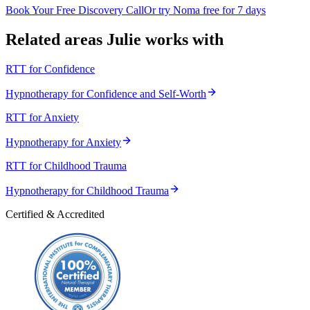
Book Your Free Discovery Call
Or try Noma free for 7 days
Related areas Julie works with
RTT for Confidence
Hypnotherapy for Confidence and Self-Worth
RTT for Anxiety
Hypnotherapy for Anxiety
RTT for Childhood Trauma
Hypnotherapy for Childhood Trauma
Certified & Accredited