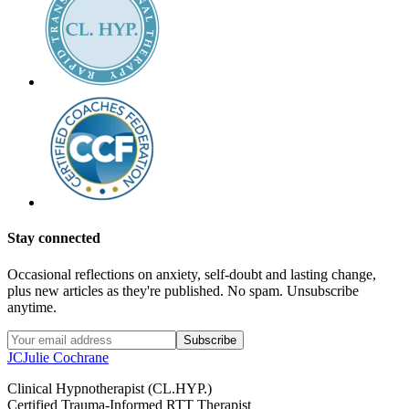
Stay connected
Occasional reflections on anxiety, self-doubt and lasting change,
plus new articles as they're published. No spam. Unsubscribe
anytime.
Subscribe
JC
Julie Cochrane
Clinical Hypnotherapist (CL.HYP.)
Certified Trauma-Informed RTT Therapist