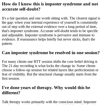
How do I know this is imposter syndrome and not
accurate self-doubt?
It's a fair question and one worth sitting with. The clearest signal is
the gap: when your internal experience of yourself is consistently
out of step with the external evidence over a long period of time,
that's imposter syndrome. Accurate self-doubt tends to be specific
and adjustable. Imposter syndrome is pervasive and immune to
evidence. If reassurance helps briefly but never sticks, that's the
pattern.
Can imposter syndrome be resolved in one session?
For many clients one RTT session shifts the core belief driving it.
The 21-day recording is what locks the change in. Some clients
choose a follow-up session for related layers like perfectionism or
fear of visibility. But the structural change usually starts from the
first session.
I've done years of therapy. Why would this be
different?
Talk therapy works primarily with the conscious mind. Imposter