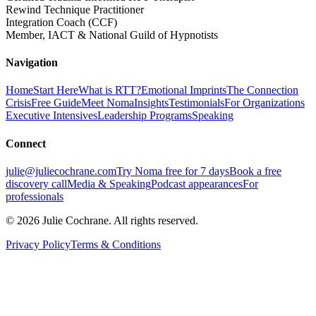
Rewind Technique Practitioner
Integration Coach (CCF)
Member, IACT & National Guild of Hypnotists
Navigation
Home
Start Here
What is RTT?
Emotional Imprints
The Connection
Crisis
Free Guide
Meet Noma
Insights
Testimonials
For Organizations
Executive Intensives
Leadership Programs
Speaking
Connect
julie@juliecochrane.com
Try Noma free for 7 days
Book a free
discovery call
Media & Speaking
Podcast appearances
For
professionals
©
2026
Julie Cochrane. All rights reserved.
Privacy Policy
Terms & Conditions