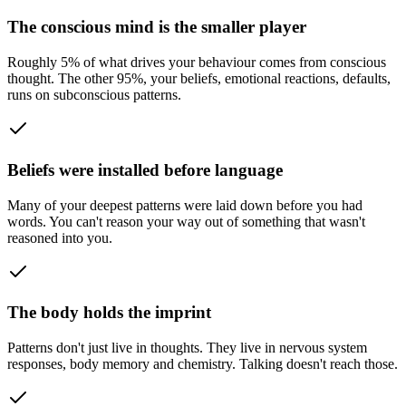
The conscious mind is the smaller player
Roughly 5% of what drives your behaviour comes from conscious
thought. The other 95%, your beliefs, emotional reactions, defaults,
runs on subconscious patterns.
Beliefs were installed before language
Many of your deepest patterns were laid down before you had
words. You can't reason your way out of something that wasn't
reasoned into you.
The body holds the imprint
Patterns don't just live in thoughts. They live in nervous system
responses, body memory and chemistry. Talking doesn't reach those.