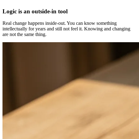
Logic is an outside-in tool
Real change happens inside-out. You can know something
intellectually for years and still not feel it. Knowing and changing
are not the same thing.