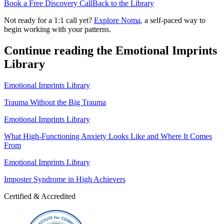
Book a Free Discovery Call
Back to the Library
Not ready for a 1:1 call yet?
Explore Noma
, a self-paced way to
begin working with your patterns.
Continue reading the Emotional Imprints
Library
Emotional Imprints Library
Trauma Without the Big Trauma
Emotional Imprints Library
What High-Functioning Anxiety Looks Like and Where It Comes
From
Emotional Imprints Library
Imposter Syndrome in High Achievers
Certified & Accredited