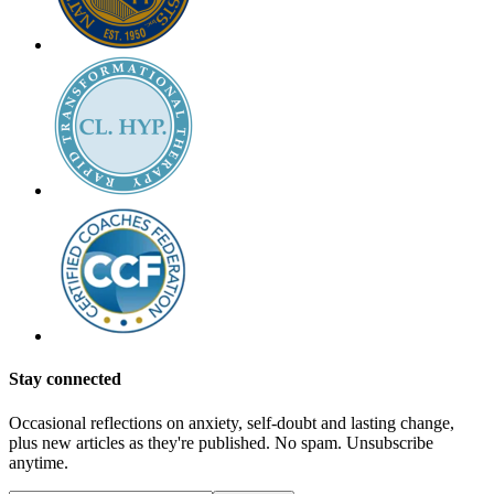
Stay connected
Occasional reflections on anxiety, self-doubt and lasting change,
plus new articles as they're published. No spam. Unsubscribe
anytime.