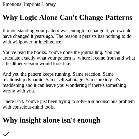
Emotional Imprints Library
Why Logic Alone Can't Change Patterns
If understanding your pattern was enough to change it, you would
have changed it years ago. The reason it persists has nothing to do
with willpower or intelligence.
You've read the books. You've done the journalling. You can
articulate exactly what your pattern is, where it came from and what
a healthier version would look like.
And yet, the pattern keeps running. Same reaction. Same
relationship dynamic. Same self-sabotage. Same anxiety. It's
maddening and it can leave you wondering if there's something
wrong with you.
There isn't. You've just been trying to solve a subconscious problem
with conscious-mind tools.
Why insight alone isn't enough