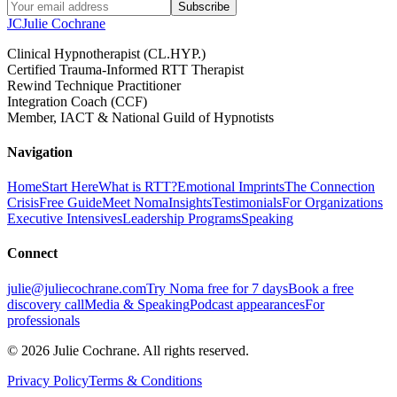
Subscribe
JC
Julie Cochrane
Clinical Hypnotherapist (CL.HYP.)
Certified Trauma-Informed RTT Therapist
Rewind Technique Practitioner
Integration Coach (CCF)
Member, IACT & National Guild of Hypnotists
Navigation
Home
Start Here
What is RTT?
Emotional Imprints
The Connection
Crisis
Free Guide
Meet Noma
Insights
Testimonials
For Organizations
Executive Intensives
Leadership Programs
Speaking
Connect
julie@juliecochrane.com
Try Noma free for 7 days
Book a free
discovery call
Media & Speaking
Podcast appearances
For
professionals
©
2026
Julie Cochrane. All rights reserved.
Privacy Policy
Terms & Conditions