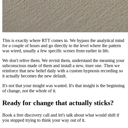
This is exactly where RTT comes in. We bypass the analytical mind
for a couple of hours and go directly to the level where the pattern
was wired, usually a few specific scenes from earlier in life.
We don't relive them. We revisit them, understand the meaning your
subconscious made of them and install a new, truer one. Then we
reinforce that new belief daily with a custom hypnosis recording so
it actually becomes the new default.
It's not that your insight was wasted. It's that insight is the beginning
of change, not the whole of it.
Ready for change that actually sticks?
Book a free discovery call and let's talk about what would shift if
you stopped trying to think your way out of it.