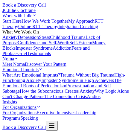
Book a Discovery Call
JC
Julie Cochrane
Work with Julie
Start Here
How We Work Together
My Approach
RTT
Therapy
Online RTT Therapy
Integration Coaching
What We Work On
Anxiety
Depression
Stress
Childhood Trauma
Lack of
Purpose
Confidence and Self-Worth
Self-Esteem
Money
Blocks
Imposter Syndrome
Addiction
Fears and
Phobias
Grief
Testimonials
Noma
Meet Noma
Discover Your Pattern
Emotional Imprints
What Are Emotional Imprints?
Trauma Without Big Trauma
High-
Functioning Anxiety
Imposter Syndrome in High Achievers
The
Emotional Roots of Perfectionism
Procrastination and Self
Sabotage
How the Subconscious Creates Anxiety
Why Logic Alone
Can't Change Patterns
The Connection Crisis
Audios
Insights
For Organizations
For Organizations
Executive Intensives
Leadership
Programs
Speaking
Book a Discovery Call