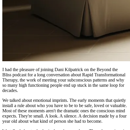
I had the pleasure of joining Dani Kilpatrick on the Beyond the
Bliss podcast for a long conversation about Rapid Transformational
Therapy, the work of meeting your subconscious patterns and why
so many high functioning people end up stuck in the same loop for
decades.
We talked about emotional imprints. The early moments that quietly
install a rule about who you have to be to be safe, loved or valuable.
Most of these moments aren't the dramatic ones the conscious mind
expects. They're small. A look. A silence. A decision made by a four
year old about what kind of person she had to become.