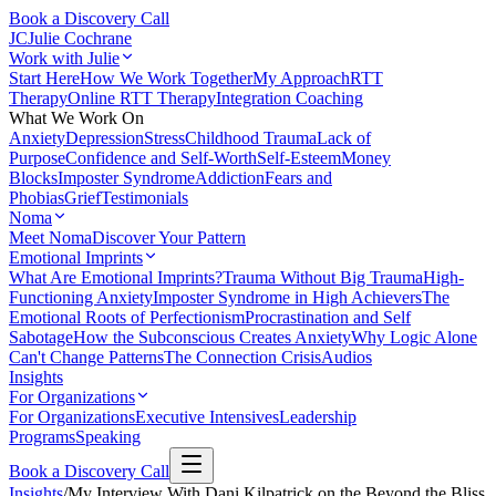
Book a Discovery Call
JC
Julie Cochrane
Work with Julie
Start Here
How We Work Together
My Approach
RTT
Therapy
Online RTT Therapy
Integration Coaching
What We Work On
Anxiety
Depression
Stress
Childhood Trauma
Lack of
Purpose
Confidence and Self-Worth
Self-Esteem
Money
Blocks
Imposter Syndrome
Addiction
Fears and
Phobias
Grief
Testimonials
Noma
Meet Noma
Discover Your Pattern
Emotional Imprints
What Are Emotional Imprints?
Trauma Without Big Trauma
High-
Functioning Anxiety
Imposter Syndrome in High Achievers
The
Emotional Roots of Perfectionism
Procrastination and Self
Sabotage
How the Subconscious Creates Anxiety
Why Logic Alone
Can't Change Patterns
The Connection Crisis
Audios
Insights
For Organizations
For Organizations
Executive Intensives
Leadership
Programs
Speaking
Book a Discovery Call
Insights
/
My Interview With Dani Kilpatrick on the Beyond the Bliss