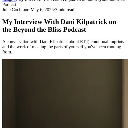
Podcast
Julie Cochrane
·
May 6, 2025
·
3
min read
My Interview With Dani Kilpatrick on
the Beyond the Bliss Podcast
A conversation with Dani Kilpatrick about RTT, emotional imprints
and the work of meeting the parts of yourself you've been running
from.