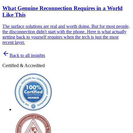
What Genuine Reconnection Requires in a World
Like This
The surface solutions are real and worth doing. But for most people,
the disconnection didn't start with the phone. Here is what actually
getting back to yourself requires when the tech is just the most
recent layer.
Back to all insights
Certified & Accredited