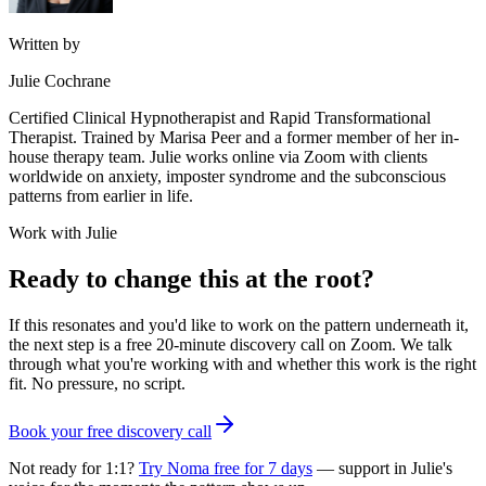
Written by
Julie Cochrane
Certified Clinical Hypnotherapist and Rapid Transformational
Therapist. Trained by Marisa Peer and a former member of her in-
house therapy team. Julie works online via Zoom with clients
worldwide on anxiety, imposter syndrome and the subconscious
patterns from earlier in life.
Work with Julie
Ready to change this at the root?
If this resonates and you'd like to work on the pattern underneath it,
the next step is a free 20-minute discovery call on Zoom. We talk
through what you're working with and whether this work is the right
fit. No pressure, no script.
Book your free discovery call
Not ready for 1:1?
Try Noma free for 7 days
— support in Julie's