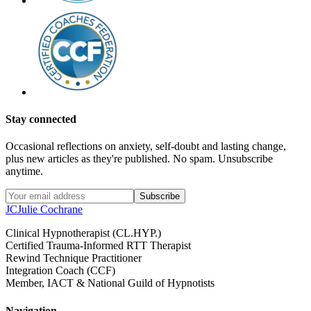
Stay connected
Occasional reflections on anxiety, self-doubt and lasting change,
plus new articles as they're published. No spam. Unsubscribe
anytime.
Subscribe
JC
Julie Cochrane
Clinical Hypnotherapist (CL.HYP.)
Certified Trauma-Informed RTT Therapist
Rewind Technique Practitioner
Integration Coach (CCF)
Member, IACT & National Guild of Hypnotists
Navigation