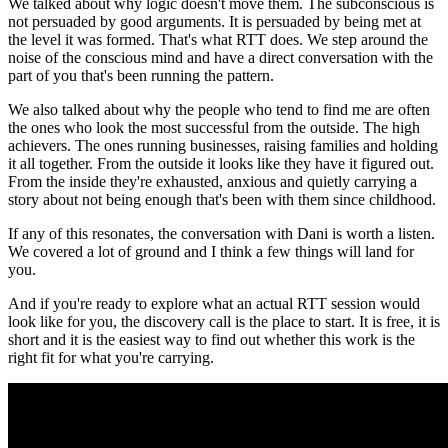
We talked about why logic doesn't move them. The subconscious is
not persuaded by good arguments. It is persuaded by being met at
the level it was formed. That's what RTT does. We step around the
noise of the conscious mind and have a direct conversation with the
part of you that's been running the pattern.
We also talked about why the people who tend to find me are often
the ones who look the most successful from the outside. The high
achievers. The ones running businesses, raising families and holding
it all together. From the outside it looks like they have it figured out.
From the inside they're exhausted, anxious and quietly carrying a
story about not being enough that's been with them since childhood.
If any of this resonates, the conversation with Dani is worth a listen.
We covered a lot of ground and I think a few things will land for
you.
And if you're ready to explore what an actual RTT session would
look like for you, the discovery call is the place to start. It is free, it is
short and it is the easiest way to find out whether this work is the
right fit for what you're carrying.