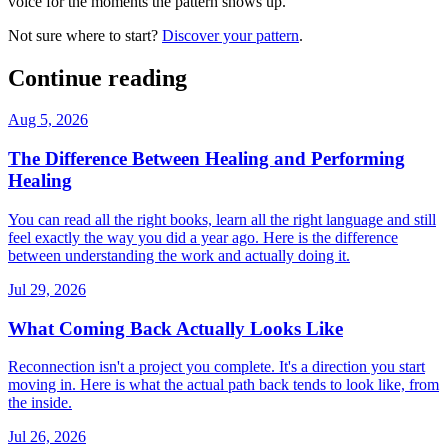
voice for the moments the pattern shows up.
Not sure where to start?
Discover your pattern
.
Continue reading
Aug 5, 2026
The Difference Between Healing and Performing
Healing
You can read all the right books, learn all the right language and still
feel exactly the way you did a year ago. Here is the difference
between understanding the work and actually doing it.
Jul 29, 2026
What Coming Back Actually Looks Like
Reconnection isn't a project you complete. It's a direction you start
moving in. Here is what the actual path back tends to look like, from
the inside.
Jul 26, 2026