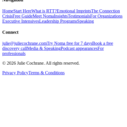
Home
Start Here
What is RTT?
Emotional Imprints
The Connection
Crisis
Free Guide
Meet Noma
Insights
Testimonials
For Organizations
Executive Intensives
Leadership Programs
Speaking
Connect
julie@juliecochrane.com
Try Noma free for 7 days
Book a free
discovery call
Media & Speaking
Podcast appearances
For
professionals
©
2026
Julie Cochrane. All rights reserved.
Privacy Policy
Terms & Conditions