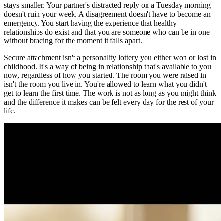
stays smaller. Your partner's distracted reply on a Tuesday morning
doesn't ruin your week. A disagreement doesn't have to become an
emergency. You start having the experience that healthy
relationships do exist and that you are someone who can be in one
without bracing for the moment it falls apart.
Secure attachment isn't a personality lottery you either won or lost in
childhood. It's a way of being in relationship that's available to you
now, regardless of how you started. The room you were raised in
isn't the room you live in. You're allowed to learn what you didn't
get to learn the first time. The work is not as long as you might think
and the difference it makes can be felt every day for the rest of your
life.