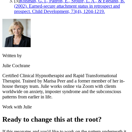
[
3
]
Roisman, G. I., Padrón, E., Sroufe, L. A., & Egeland, B.
(2002). Earned-secure attachment status in retrospect and
prospect. Child Development, 73(4), 1204-1219.
Written by
Julie Cochrane
Certified Clinical Hypnotherapist and Rapid Transformational
Therapist. Trained by Marisa Peer and a former member of her in-
house therapy team. Julie works online via Zoom with clients
worldwide on anxiety, imposter syndrome and the subconscious
patterns from earlier in life.
Work with Julie
Ready to change this at the root?
If this resonates and you'd like to work on the pattern underneath it,