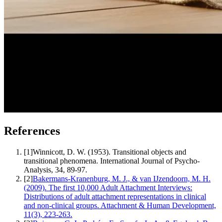
References
[
1
]
Winnicott, D. W. (1953). Transitional objects and
transitional phenomena. International Journal of Psycho-
Analysis, 34, 89-97.
[
2
]
Bakermans-Kranenburg, M. J., & van IJzendoorn, M. H.
(2009). The first 10,000 Adult Attachment Interviews:
Distributions of adult attachment representations in clinical
and non-clinical groups. Attachment & Human Development,
11(3), 223-263.