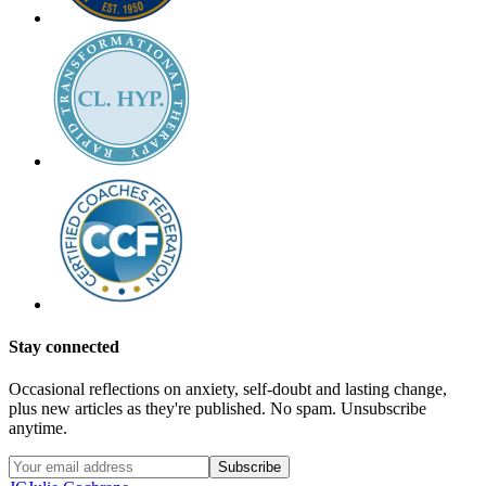
Stay connected
Occasional reflections on anxiety, self-doubt and lasting change,
plus new articles as they're published. No spam. Unsubscribe
anytime.
Subscribe