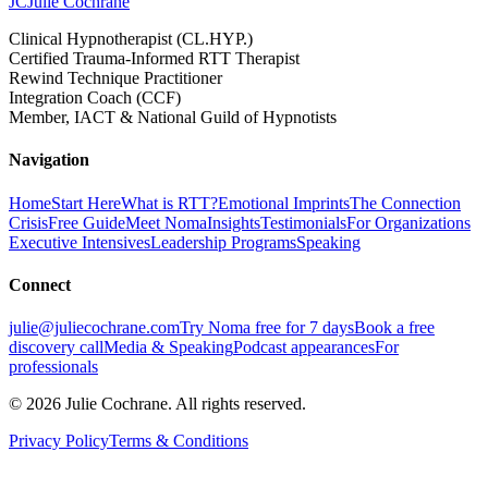
JC
Julie Cochrane
Clinical Hypnotherapist (CL.HYP.)
Certified Trauma-Informed RTT Therapist
Rewind Technique Practitioner
Integration Coach (CCF)
Member, IACT & National Guild of Hypnotists
Navigation
Home
Start Here
What is RTT?
Emotional Imprints
The Connection
Crisis
Free Guide
Meet Noma
Insights
Testimonials
For Organizations
Executive Intensives
Leadership Programs
Speaking
Connect
julie@juliecochrane.com
Try Noma free for 7 days
Book a free
discovery call
Media & Speaking
Podcast appearances
For
professionals
©
2026
Julie Cochrane. All rights reserved.
Privacy Policy
Terms & Conditions