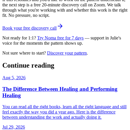
the next step is a free 20-minute discovery call on Zoom. We talk
through what you're working with and whether this work is the right
fit. No pressure, no script.
Book your free discovery call
Not ready for 1:1?
Try Noma free for 7 days
— support in Julie's
voice for the moments the pattern shows up.
Not sure where to start?
Discover your pattern
.
Continue reading
Aug 5, 2026
The Difference Between Healing and Performing
Healing
You can read all the right books, learn all the right language and still
feel exactly the way you did a year ago. Here is the difference
between understanding the work and actually doing it.
Jul 29, 2026