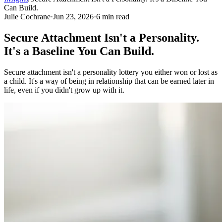
Can Build.
Julie Cochrane
·
Jun 23, 2026
·
6
min read
Secure Attachment Isn't a Personality.
It's a Baseline You Can Build.
Secure attachment isn't a personality lottery you either won or lost as
a child. It's a way of being in relationship that can be earned later in
life, even if you didn't grow up with it.