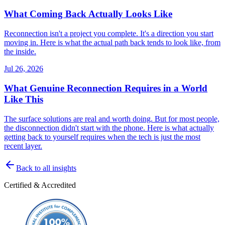
What Coming Back Actually Looks Like
Reconnection isn't a project you complete. It's a direction you start
moving in. Here is what the actual path back tends to look like, from
the inside.
Jul 26, 2026
What Genuine Reconnection Requires in a World
Like This
The surface solutions are real and worth doing. But for most people,
the disconnection didn't start with the phone. Here is what actually
getting back to yourself requires when the tech is just the most
recent layer.
Back to all insights
Certified & Accredited