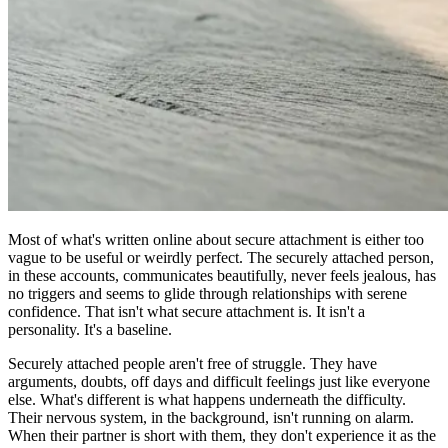
Most of what's written online about secure attachment is either too
vague to be useful or weirdly perfect. The securely attached person,
in these accounts, communicates beautifully, never feels jealous, has
no triggers and seems to glide through relationships with serene
confidence. That isn't what secure attachment is. It isn't a
personality. It's a baseline.
Securely attached people aren't free of struggle. They have
arguments, doubts, off days and difficult feelings just like everyone
else. What's different is what happens underneath the difficulty.
Their nervous system, in the background, isn't running on alarm.
When their partner is short with them, they don't experience it as the