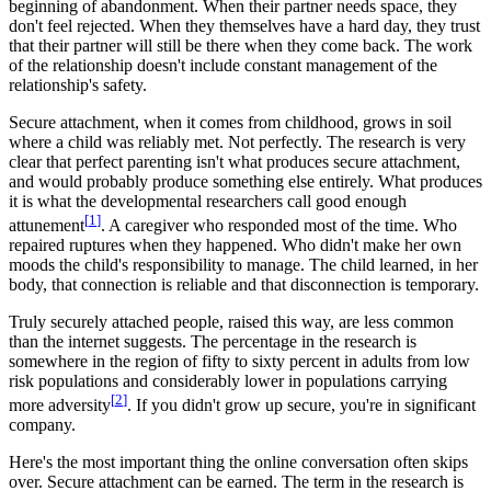
beginning of abandonment. When their partner needs space, they
don't feel rejected. When they themselves have a hard day, they trust
that their partner will still be there when they come back. The work
of the relationship doesn't include constant management of the
relationship's safety.
Secure attachment, when it comes from childhood, grows in soil
where a child was reliably met. Not perfectly. The research is very
clear that perfect parenting isn't what produces secure attachment,
and would probably produce something else entirely. What produces
it is what the developmental researchers call good enough
[
1
]
attunement
. A caregiver who responded most of the time. Who
repaired ruptures when they happened. Who didn't make her own
moods the child's responsibility to manage. The child learned, in her
body, that connection is reliable and that disconnection is temporary.
Truly securely attached people, raised this way, are less common
than the internet suggests. The percentage in the research is
somewhere in the region of fifty to sixty percent in adults from low
risk populations and considerably lower in populations carrying
[
2
]
more adversity
. If you didn't grow up secure, you're in significant
company.
Here's the most important thing the online conversation often skips
over. Secure attachment can be earned. The term in the research is