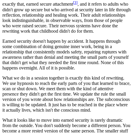
[
3
]
exactly that, earned secure attachment
, and it refers to adults who
didn't grow up secure but who arrived at security later in life through
reflection, relationship and healing work. Their adult relationships
look indistinguishable, in observable ways, from those of people
who were raised secure. Their nervous systems have done the
rewriting work that childhood didn't do for them.
Earned security doesn't happen by accident. It happens through
some combination of doing genuine inner work, being in a
relationship that consistently models safety, repairing ruptures with
awareness rather than denial and meeting the small parts of yourself
that didn't get what they needed the first time round. None of this
happens overnight. All of it is possible.
What we do in a session together is exactly this kind of rewriting.
We use hypnosis to reach the early parts of you that learned to brace,
scan or shut down. We meet them with the kind of attentive
presence they didn't get the first time. We update the rule the small
version of you wrote about how relationships are. The subconscious
is willing to be updated. It just has to be reached in the place where
it actually lives, which isn't the conscious mind.
What it looks like to move into earned security is rarely dramatic
from the outside. You don't suddenly become a different person. You
become a more rested version of the same person. The smaller stuff