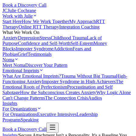
Book a Discovery Call
JC
Julie Cochrane
Work with Julie
Start Here
How We Work Together
My Approach
RTT
Therapy
Online RTT Therapy
Integration Coaching
What We Work On
Anxiety
Depression
Stress
Childhood Trauma
Lack of
Purpose
Confidence and Self-Worth
Self-Esteem
Money
Blocks
Imposter Syndrome
Addiction
Fears and
Phobias
Grief
Testimonials
Noma
Meet Noma
Discover Your Pattern
Emotional Imprints
What Are Emotional Imprints?
Trauma Without Big Trauma
High-
Functioning Anxiety
Imposter Syndrome in High Achievers
The
Emotional Roots of Perfectionism
Procrastination and Self
Sabotage
How the Subconscious Creates Anxiety
Why Logic Alone
Can't Change Patterns
The Connection Crisis
Audios
Insights
For Organizations
For Organizations
Executive Intensives
Leadership
Programs
Speaking
Book a Discovery Call
Insights
/
Secure Attachment Isn't a Personality. It's a Baseline You