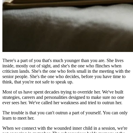
There's a part of you that's much younger than you are. She lives
inside, mostly out of sight, and she's the one who flinches when
criticism lands. She's the one who feels small in the meeting with the
senior people. She's the one who decides, before you have time to
think, that you're not safe to speak up.
Most of us have spent decades trying to override her. We've built
strategies, careers and personalities designed to make sure no one
ever sees her. We've called her weakness and tried to outrun her.
The trouble is that you can't outrun a part of yourself. You can only
learn to meet her.
When we connect with the wounded inner child in a session, we're