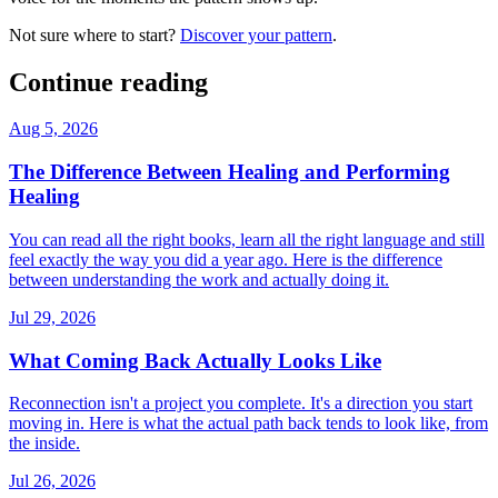
Not sure where to start?
Discover your pattern
.
Continue reading
Aug 5, 2026
The Difference Between Healing and Performing
Healing
You can read all the right books, learn all the right language and still
feel exactly the way you did a year ago. Here is the difference
between understanding the work and actually doing it.
Jul 29, 2026
What Coming Back Actually Looks Like
Reconnection isn't a project you complete. It's a direction you start
moving in. Here is what the actual path back tends to look like, from
the inside.
Jul 26, 2026