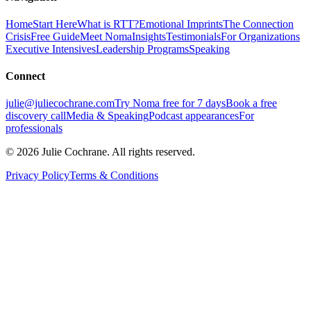
Home
Start Here
What is RTT?
Emotional Imprints
The Connection
Crisis
Free Guide
Meet Noma
Insights
Testimonials
For Organizations
Executive Intensives
Leadership Programs
Speaking
Connect
julie@juliecochrane.com
Try Noma free for 7 days
Book a free
discovery call
Media & Speaking
Podcast appearances
For
professionals
©
2026
Julie Cochrane. All rights reserved.
Privacy Policy
Terms & Conditions