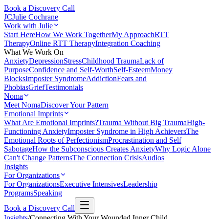
Book a Discovery Call
JC
Julie Cochrane
Work with Julie
Start Here
How We Work Together
My Approach
RTT
Therapy
Online RTT Therapy
Integration Coaching
What We Work On
Anxiety
Depression
Stress
Childhood Trauma
Lack of
Purpose
Confidence and Self-Worth
Self-Esteem
Money
Blocks
Imposter Syndrome
Addiction
Fears and
Phobias
Grief
Testimonials
Noma
Meet Noma
Discover Your Pattern
Emotional Imprints
What Are Emotional Imprints?
Trauma Without Big Trauma
High-
Functioning Anxiety
Imposter Syndrome in High Achievers
The
Emotional Roots of Perfectionism
Procrastination and Self
Sabotage
How the Subconscious Creates Anxiety
Why Logic Alone
Can't Change Patterns
The Connection Crisis
Audios
Insights
For Organizations
For Organizations
Executive Intensives
Leadership
Programs
Speaking
Book a Discovery Call
Insights
/
Connecting With Your Wounded Inner Child