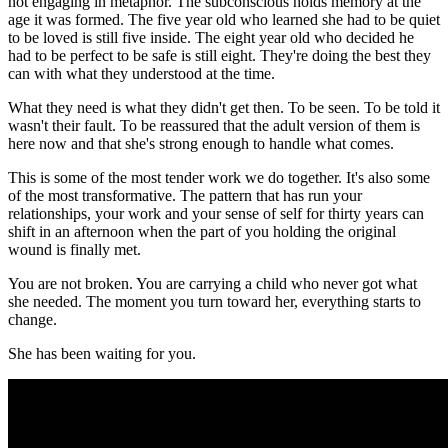
not engaging in metaphor. The subconscious holds memory at the
age it was formed. The five year old who learned she had to be quiet
to be loved is still five inside. The eight year old who decided he
had to be perfect to be safe is still eight. They're doing the best they
can with what they understood at the time.
What they need is what they didn't get then. To be seen. To be told it
wasn't their fault. To be reassured that the adult version of them is
here now and that she's strong enough to handle what comes.
This is some of the most tender work we do together. It's also some
of the most transformative. The pattern that has run your
relationships, your work and your sense of self for thirty years can
shift in an afternoon when the part of you holding the original
wound is finally met.
You are not broken. You are carrying a child who never got what
she needed. The moment you turn toward her, everything starts to
change.
She has been waiting for you.