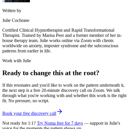
Written by
Julie Cochrane
Certified Clinical Hypnotherapist and Rapid Transformational
Therapist. Trained by Marisa Peer and a former member of her in-
house therapy team. Julie works online via Zoom with clients
worldwide on anxiety, imposter syndrome and the subconscious
patterns from earlier in life.
Work with Julie
Ready to change this at the root?
If this resonates and you'd like to work on the pattern underneath it,
the next step is a free 20-minute discovery call on Zoom. We talk
through what you're working with and whether this work is the right
fit. No pressure, no script.
Book your free discovery call
Not ready for 1:1?
Try Noma free for 7 days
— support in Julie's
voice for the moments the pattern shows up.