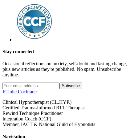
Stay connected
Occasional reflections on anxiety, self-doubt and lasting change,
plus new articles as they're published. No spam. Unsubscribe
anytime.
Subscribe
JC
Julie Cochrane
Clinical Hypnotherapist (CL.HYP.)
Certified Trauma-Informed RTT Therapist
Rewind Technique Practitioner
Integration Coach (CCF)
Member, IACT & National Guild of Hypnotists
Navigation