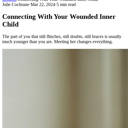
Julie Cochrane
·
Mar 22, 2024
·
5
min read
Connecting With Your Wounded Inner
Child
The part of you that still flinches, still doubts, still braces is usually
much younger than you are. Meeting her changes everything.