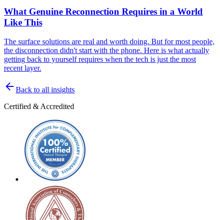
What Genuine Reconnection Requires in a World
Like This
The surface solutions are real and worth doing. But for most people,
the disconnection didn't start with the phone. Here is what actually
getting back to yourself requires when the tech is just the most
recent layer.
Back to all insights
Certified & Accredited